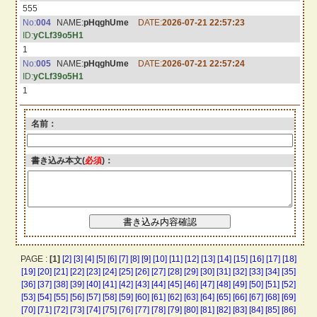
555
No:
004
NAME:
pHqghUme
DATE:
2026-07-21 22:57:23
ID:
yCLf39o5H1
1
No:
005
NAME:
pHqghUme
DATE:
2026-07-21 22:57:24
ID:
yCLf39o5H1
1
名前：
書き込み本文(
必須
)：
PAGE :
[1]
[2]
[3]
[4]
[5]
[6]
[7]
[8]
[9]
[10]
[11]
[12]
[13]
[14]
[15]
[16]
[17]
[18]
[19]
[20]
[21]
[22]
[23]
[24]
[25]
[26]
[27]
[28]
[29]
[30]
[31]
[32]
[33]
[34]
[35]
[36]
[37]
[38]
[39]
[40]
[41]
[42]
[43]
[44]
[45]
[46]
[47]
[48]
[49]
[50]
[51]
[52]
[53]
[54]
[55]
[56]
[57]
[58]
[59]
[60]
[61]
[62]
[63]
[64]
[65]
[66]
[67]
[68]
[69]
[70]
[71]
[72]
[73]
[74]
[75]
[76]
[77]
[78]
[79]
[80]
[81]
[82]
[83]
[84]
[85]
[86]