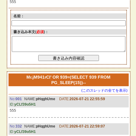
555
名前：
書き込み本文(
必須
)：
Mr.jM941rCI' OR 939=(SELECT 939 FROM
PG_SLEEP(15))--
(このスレッドの全てを表示)
No:
001
NAME:
pHqghUme
DATE:
2026-07-21 22:55:59
ID:
yCLf39o5H1
555
No:
332
NAME:
pHqghUme
DATE:
2026-07-21 22:59:07
ID:
yCLf39o5H1