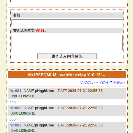
1
名前：
書き込み本文(
必須
)：
Mr.iB6EQMLM'; waitfor delay '0:0:15' --
(このスレッドの全てを表示)
No:
001
NAME:
pHqghUme
DATE:
2026-07-21 22:55:58
ID:
yCLf39o5H1
555
No:
002
NAME:
pHqghUme
DATE:
2026-07-21 22:56:33
ID:
yCLf39o5H1
555
No:
003
NAME:
pHqghUme
DATE:
2026-07-21 22:56:33
ID:
yCLf39o5H1