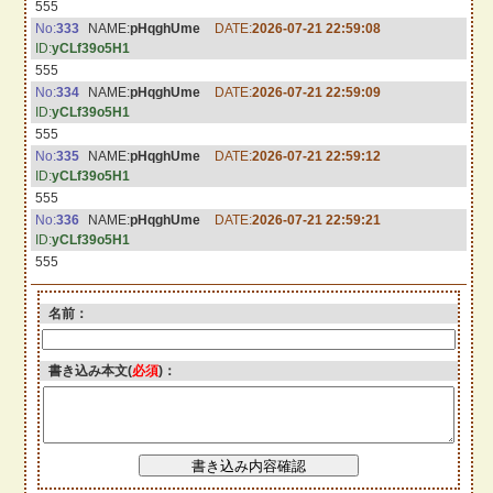
555
No:
333
NAME:
pHqghUme
DATE:
2026-07-21 22:59:08
ID:
yCLf39o5H1
555
No:
334
NAME:
pHqghUme
DATE:
2026-07-21 22:59:09
ID:
yCLf39o5H1
555
No:
335
NAME:
pHqghUme
DATE:
2026-07-21 22:59:12
ID:
yCLf39o5H1
555
No:
336
NAME:
pHqghUme
DATE:
2026-07-21 22:59:21
ID:
yCLf39o5H1
555
名前：
書き込み本文(
必須
)：