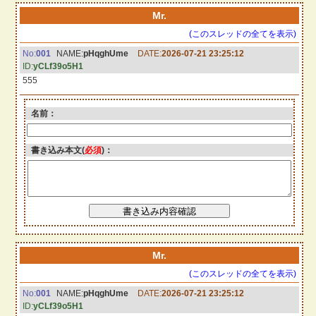
Mr.
(このスレッドの全てを表示)
No:
001
NAME:
pHqghUme
DATE:
2026-07-21 23:25:12
ID:
yCLf39o5H1
555
名前：
書き込み本文(
必須
)：
Mr.
(このスレッドの全てを表示)
No:
001
NAME:
pHqghUme
DATE:
2026-07-21 23:25:12
ID:
yCLf39o5H1