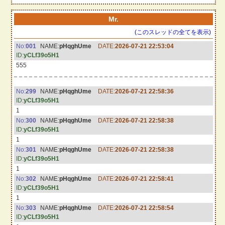
Mr.
(このスレッドの全てを表示)
No:
001
NAME:
pHqghUme
DATE:
2026-07-21 22:53:04
ID:
yCLf39o5H1
555
No:
299
NAME:
pHqghUme
DATE:
2026-07-21 22:58:36
ID:
yCLf39o5H1
1
No:
300
NAME:
pHqghUme
DATE:
2026-07-21 22:58:38
ID:
yCLf39o5H1
1
No:
301
NAME:
pHqghUme
DATE:
2026-07-21 22:58:38
ID:
yCLf39o5H1
1
No:
302
NAME:
pHqghUme
DATE:
2026-07-21 22:58:41
ID:
yCLf39o5H1
1
No:
303
NAME:
pHqghUme
DATE:
2026-07-21 22:58:54
ID:
yCLf39o5H1