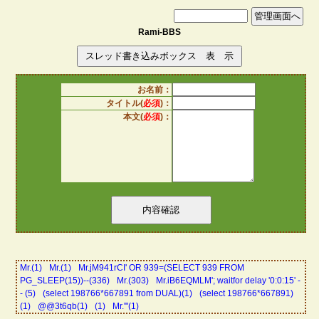
Rami-BBS
お名前：
タイトル(
必須
)：
本文(
必須
)：
Mr.(1)
Mr.(1)
Mr.jM941rCI' OR 939=(SELECT 939 FROM
PG_SLEEP(15))--(336)
Mr.(303)
Mr.iB6EQMLM'; waitfor delay '0:0:15' -
- (5)
(select 198766*667891 from DUAL)(1)
(select 198766*667891)
(1)
@@3t6qb(1)
(1)
Mr.'"(1)